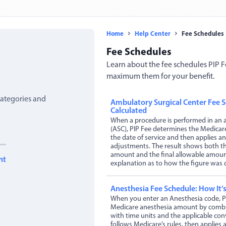
Home
Help Center
Fee Schedules
Fee Schedules
Learn about the fee schedules PIP F
maximum them for your benefit.
ategories and
Ambulatory Surgical Center Fee S
Calculated
When a procedure is performed in an a
(ASC), PIP Fee determines the Medicare
the date of service and then applies an
adjustments. The result shows both the
amount and the final allowable amount
nt
explanation as to how the figure was 
Anesthesia Fee Schedule: How It’s
When you enter an Anesthesia code, P
Medicare anesthesia amount by combin
with time units and the applicable con
follows Medicare’s rules, then applies a