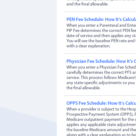
and the final allowable.
PEN Fee Schedule: How It’s Calcul
When you enter a Parenteral and Enter
PIP Fee determines the correct PEN fe
date of service and then applies any st
You will see the baseline PEN rate and 
with a clear explanation.
Physician Fee Schedule: How It’s 
When you enter a Physician Fee Schedu
carefully determines the correct PFS a
service. This process follows Medicare’
any state-specific adjustments so you
the final allowable.
OPPS Fee Schedule: How It’s Calc
When a provider is subject to the Hosp
Prospective Payment System (OPPS), P
Medicare outpatient payment for the d
applies any applicable state adjustme
the baseline Medicare amount and the
along with a clear explanation as to h