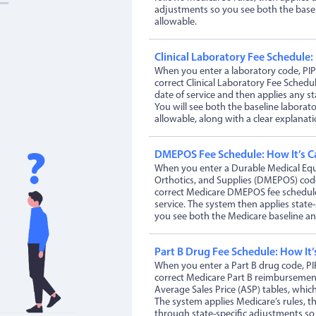
adjustments so you see both the basel
allowable.
Clinical Laboratory Fee Schedule:
When you enter a laboratory code, PIP
correct Clinical Laboratory Fee Schedu
date of service and then applies any st
You will see both the baseline laborato
allowable, along with a clear explanati
DMEPOS Fee Schedule: How It’s C
When you enter a Durable Medical Equ
Orthotics, and Supplies (DMEPOS) code
correct Medicare DMEPOS fee schedule
service. The system then applies state
you see both the Medicare baseline and
Part B Drug Fee Schedule: How It’
When you enter a Part B drug code, PI
correct Medicare Part B reimburseme
Average Sales Price (ASP) tables, which
The system applies Medicare’s rules, 
through state-specific adjustments so