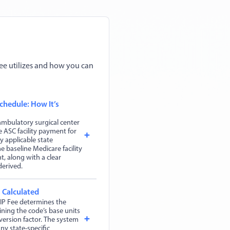
ee utilizes and how you can
chedule: How It’s
mbulatory surgical center
 ASC facility payment for
y applicable state
 baseline Medicare facility
, along with a clear
derived.
 Calculated
IP Fee determines the
ing the code’s base units
version factor. The system
ny state-specific