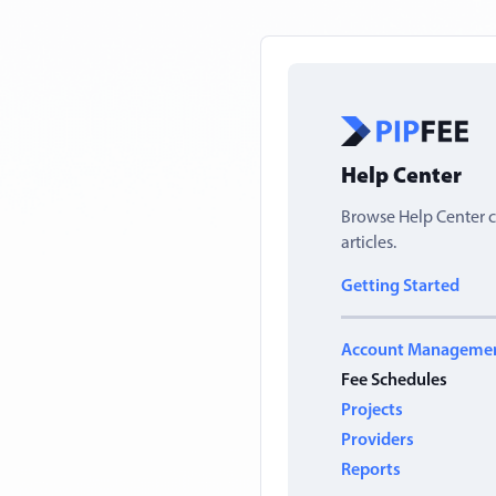
Help Center
Browse Help Center c
articles.
Getting Started
Account Manageme
Fee Schedules
Projects
Providers
Reports