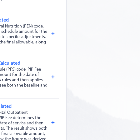
ated
al Nutrition (PEN) code,
e schedule amount for the
ate-specific adjustments.
the final allowable, along
Calculated
le (PFS) code, PIP Fee
mount for the date of
s rules and then applies
 see both the baseline and
ulated
ital Outpatient
IP Fee determines the
ate of service and then
nts. The result shows both
 final allowable amount,
ow the figure was derived.