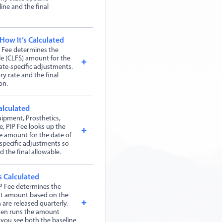
ine and the final
 How It’s Calculated
 Fee determines the
le (CLFS) amount for the
ate-specific adjustments.
ry rate and the final
on.
alculated
ipment, Prosthetics,
, PIP Fee looks up the
 amount for the date of
-specific adjustments so
 the final allowable.
s Calculated
P Fee determines the
nt amount based on the
 are released quarterly.
then runs the amount
 you see both the baseline