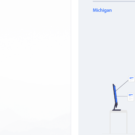
Michigan